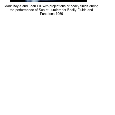
Mark Boyle and Joan Hill with projections of bodily fluids during
the performance of Son et Lumiere for Bodily Fluids and
Functions 1966