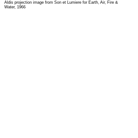
Aldis projection image from Son et Lumiere for Earth, Air, Fire &
Water, 1966