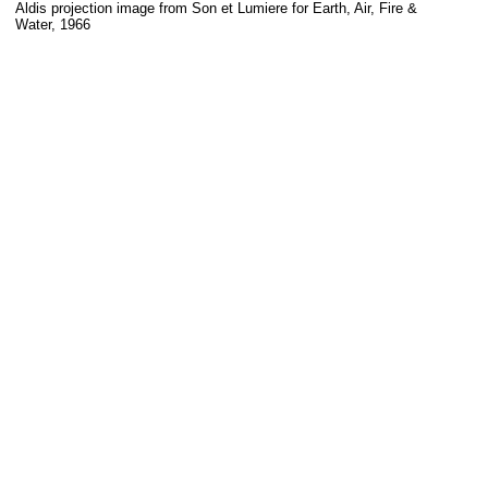
Aldis projection image from Son et Lumiere for Earth, Air, Fire &
Water, 1966