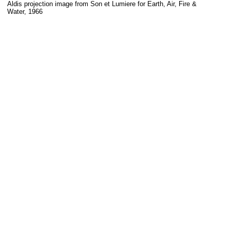
Aldis projection image from Son et Lumiere for Earth, Air, Fire &
Water, 1966