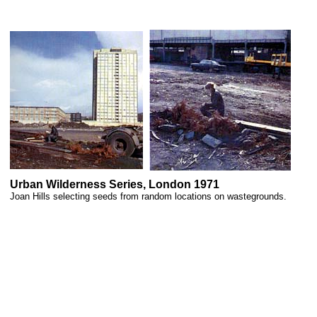
Urban Wilderness Series, London 1971
Joan Hills selecting seeds from random locations on wastegrounds.