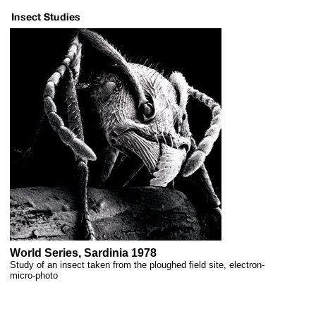
World Series, Sardinia 1978
Study of an insect taken from the ploughed field site, electron-
micro-photo