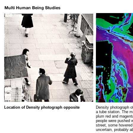
Location of Density photograph opposite
Density photograph o
a tube station. The m
plum red and magenta
people were pushed w
street, some hovered 
uncertain, probably a