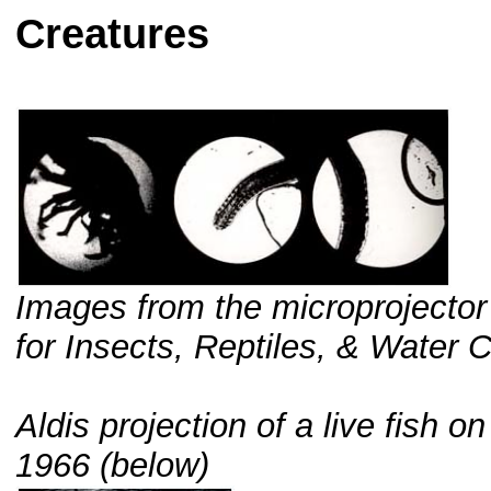
Creatures
Images from the microprojector
for Insects, Reptiles, & Water 
Aldis projection of a live fish 
1966 (below)