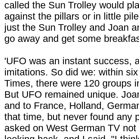
called the Sun Trolley would pl
against the pillars or in little p
just the Sun Trolley and Joan
go away and get some breakfas
'UFO was an instant success, a
imitations. So did we: within si
Times, there were 120 groups in
But UFO remained unique. Joan
and to France, Holland, Germa
that time, but never found any 
asked on West German TV not l