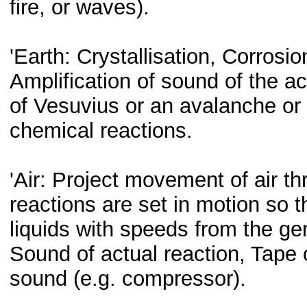
fire, or waves).
'Earth: Crystallisation, Corrosi
Amplification of sound of the ac
of Vesuvius or an avalanche or 
chemical reactions.
'Air: Project movement of air th
reactions are set in motion so t
liquids with speeds from the gen
Sound of actual reaction, Tape 
sound (e.g. compressor).