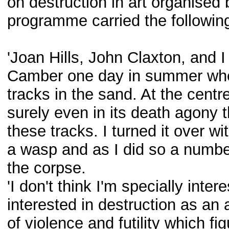
on destruction in art organised
programme carried the following
'Joan Hills, John Claxton, and 
Camber one day in summer when 
tracks in the sand. At the centre
surely even in its death agony t
these tracks. I turned it over wit
a wasp and as I did so a number
the corpse.
'I don't think I'm specially intere
interested in destruction as an 
of violence and futility which fi