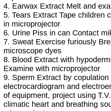
4. Earwax Extract Melt and ex
5. Tears Extract Tape children c
in microprojector
6. Urine Piss in can Contact mi
7. Sweat Exercise furiously Br
microscope dyes
8. Blood Extract with hypoderm
Examine with microprojector
9. Sperm Extract by copulation
electrocardiogram and electroe
of equipment, project using T.
climatic heart and breathing so