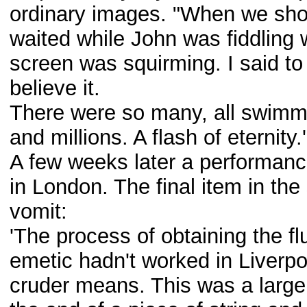
ordinary images. "When we sh
waited while John was fiddling 
screen was squirming. I said to 
believe it.
There were so many, all swimmin
and millions. A flash of eternity.'
A few weeks later a performanc
in London. The final item in the
vomit:
'The process of obtaining the fl
emetic hadn't worked in Liverpo
cruder means. This was a large