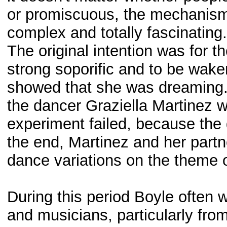
or promiscuous, the mechanism 
complex and totally fascinating.
The original intention was for th
strong soporific and to be wa
showed that she was dreaming. 
the dancer Graziella Martinez w
experiment failed, because the gi
the end, Martinez and her partn
dance variations on the theme 
During this period Boyle often 
and musicians, particularly from