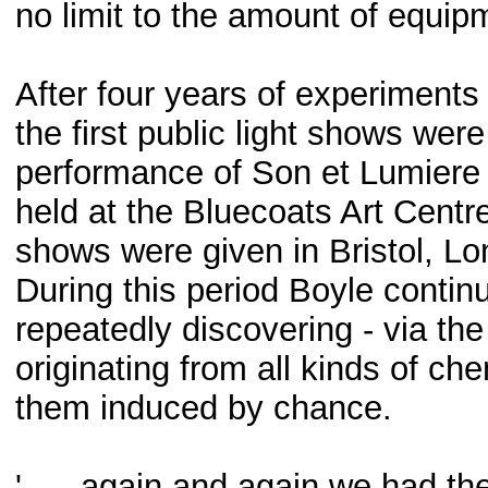
no limit to the amount of equip
After four years of experiments
the first public light shows were
performance of Son et Lumiere f
held at the Bluecoats Art Centr
shows were given in Bristol, L
During this period Boyle contin
repeatedly discovering - via the
originating from all kinds of ch
them induced by chance.
'. . . again and again we had t