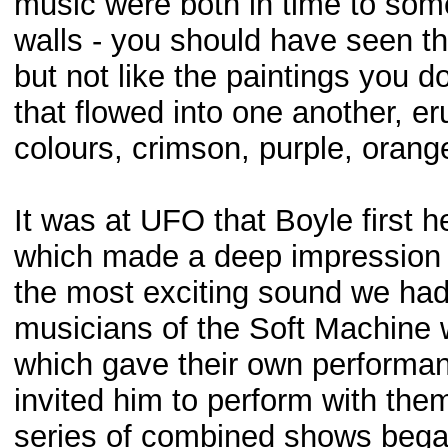
music were both in time to som
walls - you should have seen t
but not like the paintings you d
that flowed into one another, er
colours, crimson, purple, orange
It was at UFO that Boyle first 
which made a deep impression on 
the most exciting sound we had e
musicians of the Soft Machine w
which gave their own performan
invited him to perform with them
series of combined shows bega