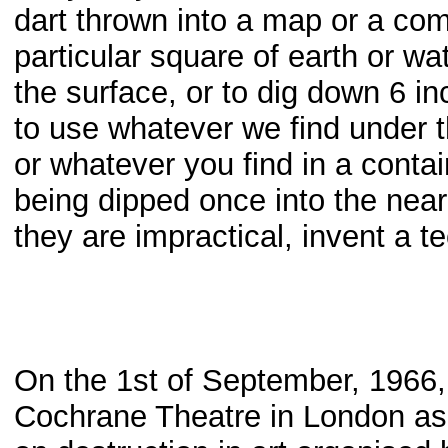
dart thrown into a map or a com
particular square of earth or w
the surface, or to dig down 6 i
to use whatever we find under th
or whatever you find in a contai
being dipped once into the neare
they are impractical, invent a t
On the 1st of September, 1966, 
Cochrane Theatre in London as