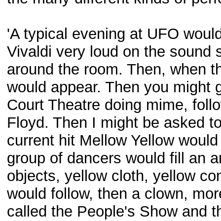
'A typical evening at UFO would
Vivaldi very loud on the sound 
around the room. Then, when the
would appear. Then you might g
Court Theatre doing mime, foll
Floyd. Then I might be asked to
current hit Mellow Yellow woul
group of dancers would fill an 
objects, yellow cloth, yellow con
would follow, then a clown, mor
called the People's Show and t