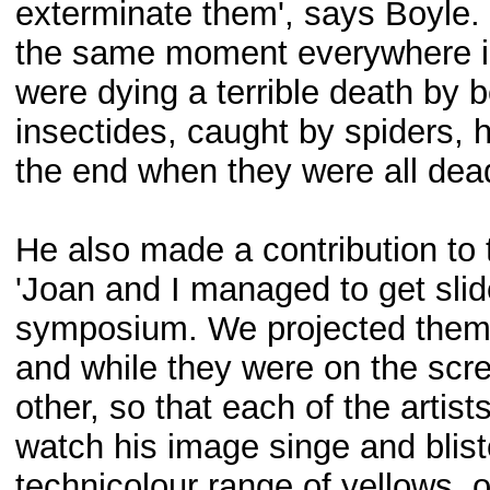
exterminate them', says Boyle.
the same moment everywhere in 
were dying a terrible death by 
insectides, caught by spiders, he
the end when they were all dead.
He also made a contribution to 
'Joan and I managed to get slides
symposium. We projected them o
and while they were on the scre
other, so that each of the artist
watch his image singe and bliste
technicolour range of yellows, 