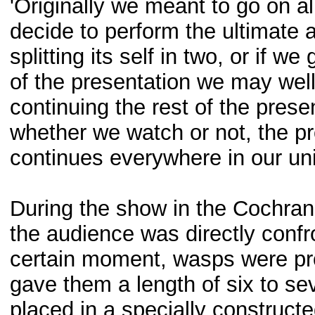
'Originally we meant to go on all
decide to perform the ultimate 
splitting its self in two, or if w
of the presentation we may well 
continuing the rest of the pres
whether we watch or not, the pr
continues everywhere in our uni
During the show in the Cochra
the audience was directly confr
certain moment, wasps were pro
gave them a length of six to s
placed in a specially construct