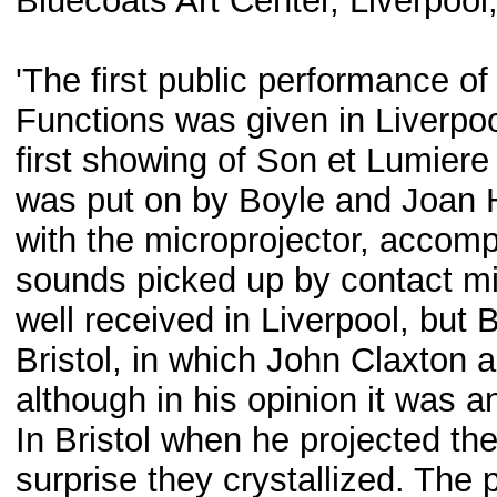
Bluecoats Art Center, Liverpool
'The first public performance o
Functions was given in Liverpoo
first showing of Son et Lumiere 
was put on by Boyle and Joan Hil
with the microprojector, accomp
sounds picked up by contact m
well received in Liverpool, but
Bristol, in which John Claxton 
although in his opinion it was 
In Bristol when he projected the
surprise they crystallized. The 