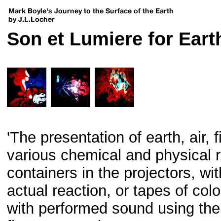
Son et Lumiere for Earth
'The presentation of earth, air, 
various chemical and physical r
containers in the projectors, wi
actual reaction, or tapes of co
with performed sound using the