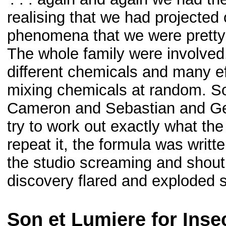
realising that we had projected 
phenomena that we were pretty
The whole family were involved
different chemicals and many e
mixing chemicals at random. S
Cameron and Sebastian and Geo
try to work out exactly what t
repeat it, the formula was writ
the studio screaming and shout
discovery flared and exploded si
Son et Lumiere for Inse