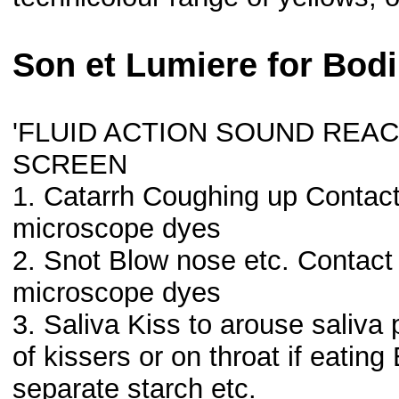
Son et Lumiere for Bodi
'FLUID ACTION SOUND REA
SCREEN
1. Catarrh Coughing up Contact
microscope dyes
2. Snot Blow nose etc. Contac
microscope dyes
3. Saliva Kiss to arouse saliva
of kissers or on throat if eati
separate starch etc.