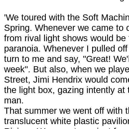
'We toured with the Soft Machi
Spring. Whenever we came to d
from rival light shows would b
paranoia. Whenever I pulled of
turn to me and say, "Great! We'
week". But also, when we playe
Street, Jimi Hendrix would come
the light box, gazing intently a
man.
That summer we went off with t
translucent white plastic pavili