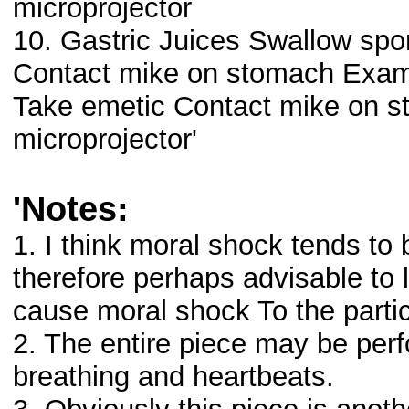
microprojector
10. Gastric Juices Swallow spon
Contact mike on stomach Exami
Take emetic Contact mike on s
microprojector'
'Notes:
1. I think moral shock tends to b
therefore perhaps advisable to 
cause moral shock To the parti
2. The entire piece may be per
breathing and heartbeats.