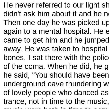
He never referred to our light sh
didn't ask him about it and he 
Then one day he was picked up
again to a mental hospital. He
came to get him and he jumped o
away. He was taken to hospita
bones, I sat there with the polic
of the coma. When he did, he g
he said, "You should have been 
underground cave thundering wit
of lovely people who danced as
trance, not in time to the musi