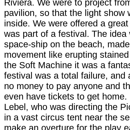
Riviera. We were to project from
pavilion, so that the light sho
inside. We were offered a great
was part of a festival. The idea 
space-ship on the beach, made o
movement like erupting stained 
the Soft Machine it was a fantas
festival was a total failure, and
no money to pay anyone and the
even have tickets to get home.
Lebel, who was directing the Pi
in a vast circus tent near the 
make an overture for the play e