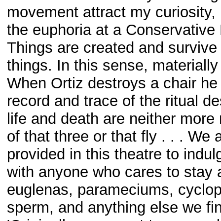
movement attract my curiosity, 
the euphoria at a Conservative
Things are created and survive 
things. In this sense, materially 
When Ortiz destroys a chair he 
record and trace of the ritual de
life and death are neither more n
of that three or that fly . . . We
provided in this theatre to ind
with anyone who cares to stay
euglenas, parameciums, cyclops
sperm, and anything else we fi