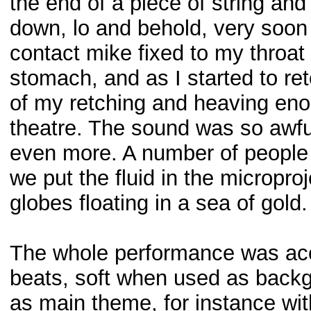
the end of a piece of string and
down, lo and behold, very soon 
contact mike fixed to my throat
stomach, and as I started to re
of my retching and heaving eno
theatre. The sound was so awfu
even more. A number of people l
we put the fluid in the microproje
globes floating in a sea of gold
The whole performance was acc
beats, soft when used as backg
as main theme, for instance wit