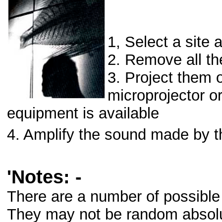
1, Select a site
2. Remove all the
3. Project them o
microprojector o
equipment is available
4. Amplify the sound made by th
'Notes: -
There are a number of possible 
They may not be random absolu