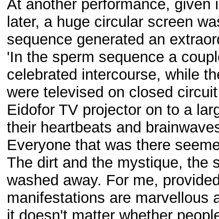
At another performance, given 
later, a huge circular screen w
sequence generated an extraord
'In the sperm sequence a coup
celebrated intercourse, while 
were televised on closed circuit
Eidofor TV projector on to a la
their heartbeats and brainwaves 
Everyone that was there seemed
The dirt and the mystique, the
washed away. For me, provided t
manifestations are marvellous 
it doesn't matter whether people