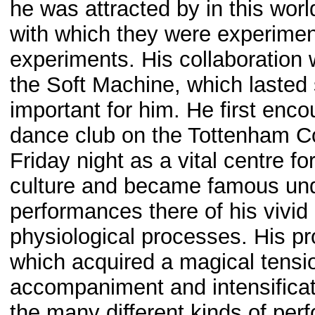
he was attracted by in this worl
with which they were experime
experiments. His collaboration 
the Soft Machine, which lasted 
important for him. He first enco
dance club on the Tottenham C
Friday night as a vital centre 
culture and became famous un
performances there of his vivid
physiological processes. His pro
which acquired a magical tens
accompaniment and intensificat
the many different kinds of per