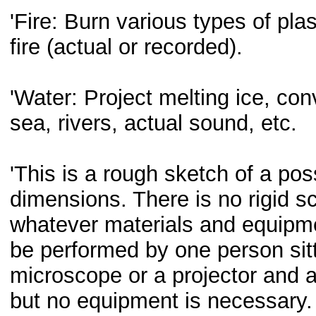
'Fire: Burn various types of plas
fire (actual or recorded).
'Water: Project melting ice, conv
sea, rivers, actual sound, etc.
'This is a rough sketch of a pos
dimensions. There is no rigid 
whatever materials and equipme
be performed by one person sitt
microscope or a projector and a
but no equipment is necessary. 