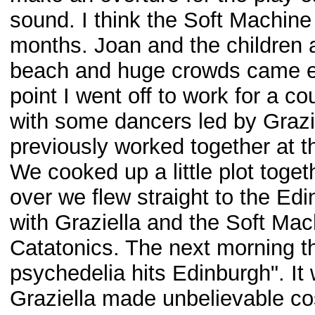
sound. I think the Soft Machine 
months. Joan and the children 
beach and huge crowds came eve
point I went off to work for a c
with some dancers led by Grazi
previously worked together at t
We cooked up a little plot toge
over we flew straight to the Ed
with Graziella and the Soft Mac
Catatonics. The next morning th
psychedelia hits Edinburgh". It 
Graziella made unbelievable co