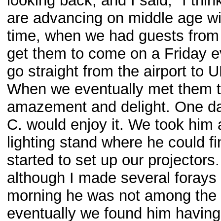
looking back, and I said, "I th
are advancing on middle age wit
time, when we had guests from 
get them to come on a Friday ev
go straight from the airport to
When we eventually met them th
amazement and delight. One da
C. would enjoy it. We took hi
lighting stand where he could fi
started to set up our projectors
although I made several forays i
morning he was not among the fe
eventually we found him having 