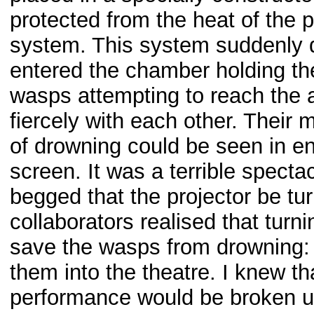
protected from the heat of the 
system. This system suddenly d
entered the chamber holding the
wasps attempting to reach the a
fiercely with each other. Their 
of drowning could be seen in e
screen. It was a terrible specta
begged that the projector be tu
collaborators realised that turni
save the wasps from drowning: 
them into the theatre. I knew that
performance would be broken up