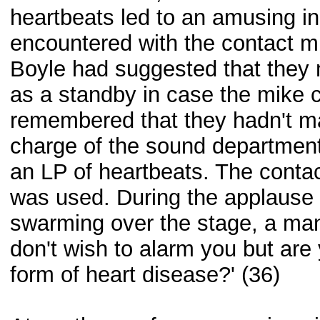
heartbeats led to an amusing in
encountered with the contact m
Boyle had suggested that they 
as a standby in case the mike c
remembered that they hadn't m
charge of the sound departmen
an LP of heartbeats. The conta
was used. During the applause 
swarming over the stage, a man 
don't wish to alarm you but ar
form of heart disease?' (36)