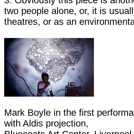
3. Obviously this piece is anot
two people alone, or, it is usua
theatres, or as an environmental
Mark Boyle in the first perform
with Aldis projection,