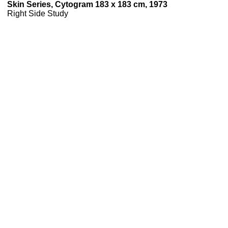
Skin Series, Cytogram 183 x 183 cm, 1973
Right Side Study